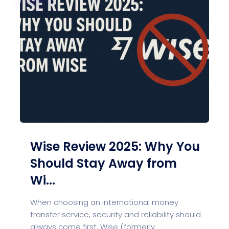
Wise Review 2025: Why You
Should Stay Away from
Wi...
When choosing an international money
transfer service, security and reliability should
always come first. Wise (formerly