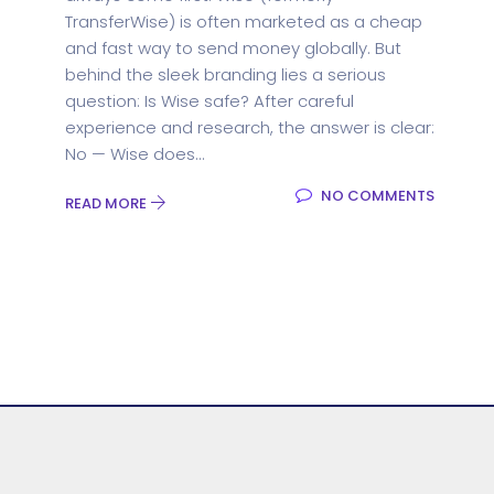
TransferWise) is often marketed as a cheap
and fast way to send money globally. But
behind the sleek branding lies a serious
question: Is Wise safe? After careful
experience and research, the answer is clear:
No — Wise does...
NO COMMENTS
READ MORE