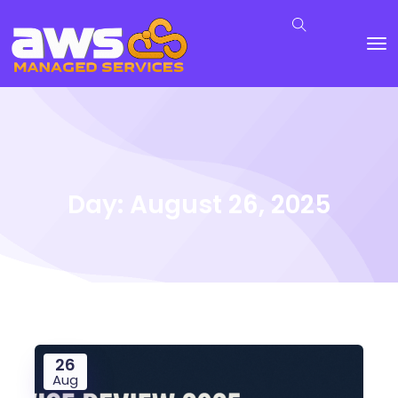
Day:
August 26, 2025
26
Aug