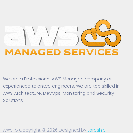
We are a Professional AWS Managed company of
experienced talented engineers. We are top skilled in
AWS Architecture, DevOps, Monitoring and Security
Solutions.
AWSPS Copyright © 2026 Designed by
Laraship