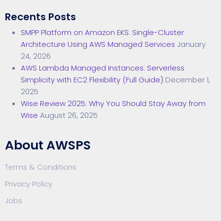
Recents Posts
SMPP Platform on Amazon EKS: Single-Cluster
Architecture Using AWS Managed Services
January
24, 2026
AWS Lambda Managed Instances: Serverless
Simplicity with EC2 Flexibility (Full Guide)
December 1,
2025
Wise Review 2025: Why You Should Stay Away from
Wise
August 26, 2025
About AWSPS
Terms & Conditions
Privacy Policy
Jobs