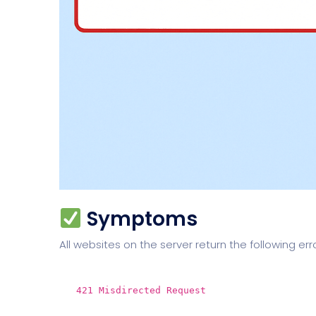
Symptoms
All websites on the server return the following err
421 Misdirected Request