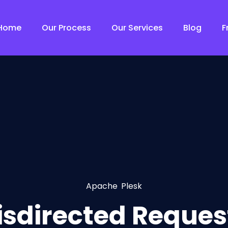
Home
Our Process
Our Services
Blog
F
Apache
,
Plesk
isdirected Request