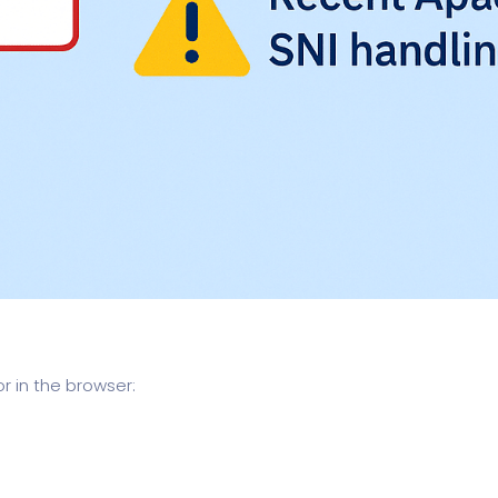
or in the browser: