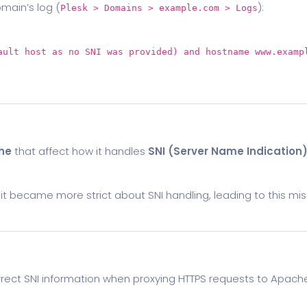
omain’s log (
):
Plesk > Domains > example.com > Logs
ault
host
as
no
SNI was provided)
and
hostname www.examp
he
that affect how it handles
SNI (Server Name Indication
it became more strict about SNI handling, leading to this mis
correct SNI information when proxying HTTPS requests to Apach