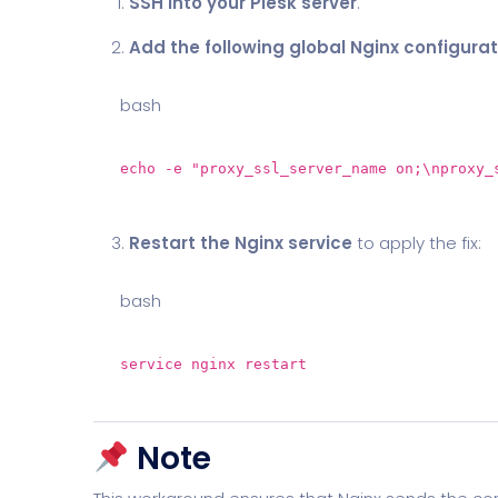
SSH into your Plesk server
.
Add the following global Nginx configurat
bash
echo
-e
"proxy_ssl_server_name on;\nproxy_
Restart the Nginx service
to apply the fix:
bash
service nginx restart
Note