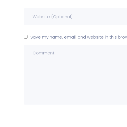
Save my name, email, and website in this bro