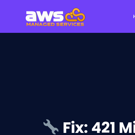
Fix: 421 M