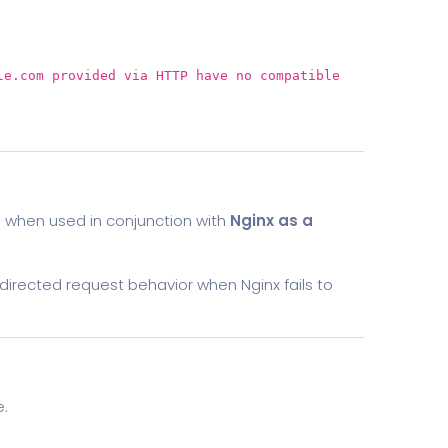
le.com provided via HTTP have
no
compatible
)
when used in conjunction with
Nginx as a
directed request behavior when Nginx fails to
e.