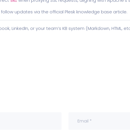
rrect
when proxying SSL requests, aligning with Apache’s st
SNI
 follow updates via the official Plesk knowledge base article.
ebook, LinkedIn, or your team’s KB system (Markdown, HTML, etc