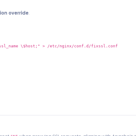
ion override
:
ssl_name \$host;"
> /etc/nginx/conf.d/fixssl.conf