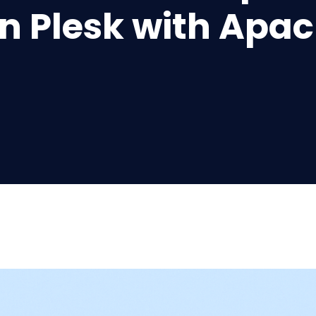
n Plesk with Apa