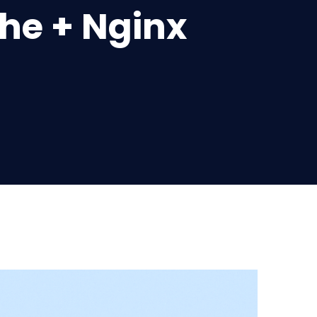
che + Nginx