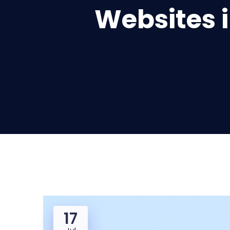
Websites i
17