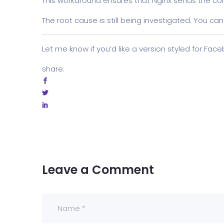
This workaround ensures that Nginx sends the co
The root cause is still being investigated. You can
Let me know if you’d like a version styled for Fac
share:
Leave a Comment