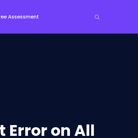
ree Assessment
 Error on All