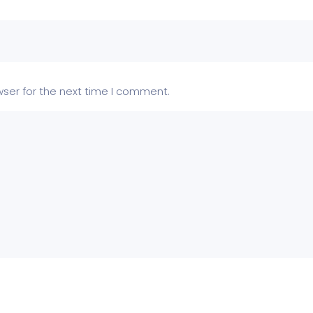
wser for the next time I comment.