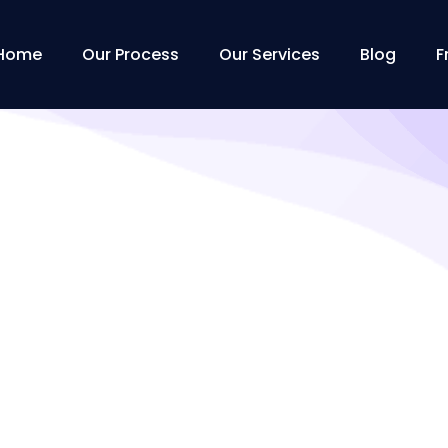
Home
Our Process
Our Services
Blog
F
Tag:
EBS