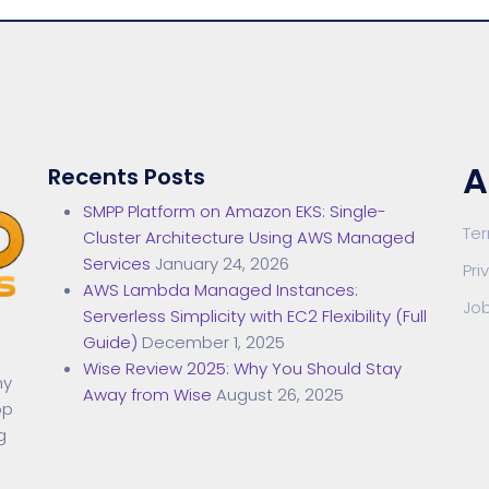
A
Recents Posts
SMPP Platform on Amazon EKS: Single-
Te
Cluster Architecture Using AWS Managed
Services
January 24, 2026
Pri
AWS Lambda Managed Instances:
Jo
Serverless Simplicity with EC2 Flexibility (Full
Guide)
December 1, 2025
Wise Review 2025: Why You Should Stay
ny
Away from Wise
August 26, 2025
op
g