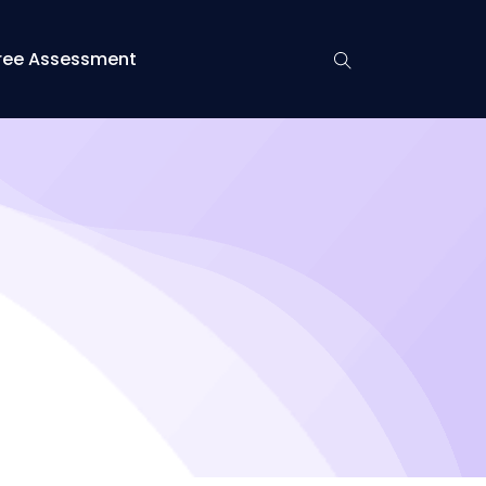
ree Assessment