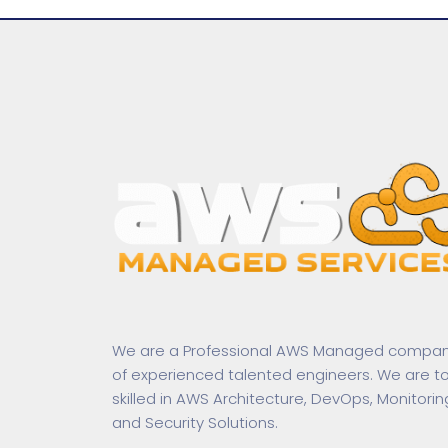
We are a Professional AWS Managed compa
of experienced talented engineers. We are t
skilled in AWS Architecture, DevOps, Monitorin
and Security Solutions.