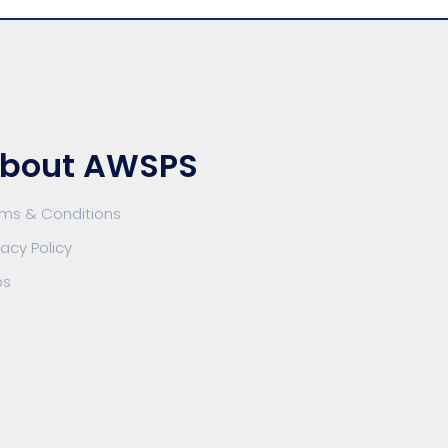
bout AWSPS
rms & Conditions
vacy Policy
bs