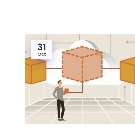
31
Oct