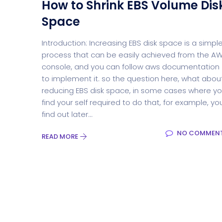
How to Shrink EBS Volume Dis
Space
Introduction: Increasing EBS disk space is a simpl
process that can be easily achieved from the A
console, and you can follow aws documentation
to implement it. so the question here, what abou
reducing EBS disk space, in some cases where y
find your self required to do that, for example, yo
find out later...
NO COMMEN
READ MORE