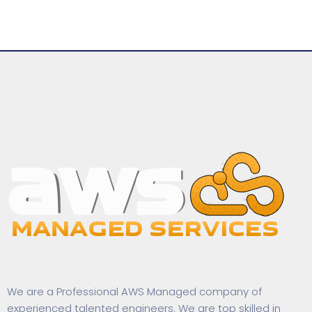
We are a Professional AWS Managed company of
experienced talented engineers. We are top skilled in