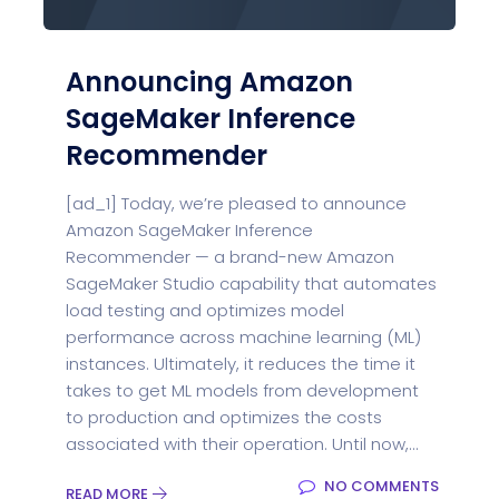
Announcing Amazon
SageMaker Inference
Recommender
[ad_1] Today, we’re pleased to announce
Amazon SageMaker Inference
Recommender — a brand-new Amazon
SageMaker Studio capability that automates
load testing and optimizes model
performance across machine learning (ML)
instances. Ultimately, it reduces the time it
takes to get ML models from development
to production and optimizes the costs
associated with their operation. Until now,...
NO COMMENTS
READ MORE