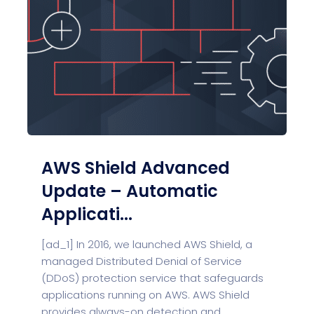
AWS Shield Advanced
Update – Automatic
Applicati...
[ad_1] In 2016, we launched AWS Shield, a
managed Distributed Denial of Service
(DDoS) protection service that safeguards
applications running on AWS. AWS Shield
provides always-on detection and