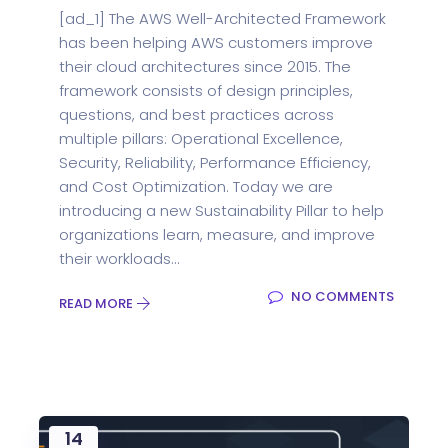
[ad_1] The AWS Well-Architected Framework
has been helping AWS customers improve
their cloud architectures since 2015. The
framework consists of design principles,
questions, and best practices across
multiple pillars: Operational Excellence,
Security, Reliability, Performance Efficiency,
and Cost Optimization. Today we are
introducing a new Sustainability Pillar to help
organizations learn, measure, and improve
their workloads...
NO COMMENTS
READ MORE
14