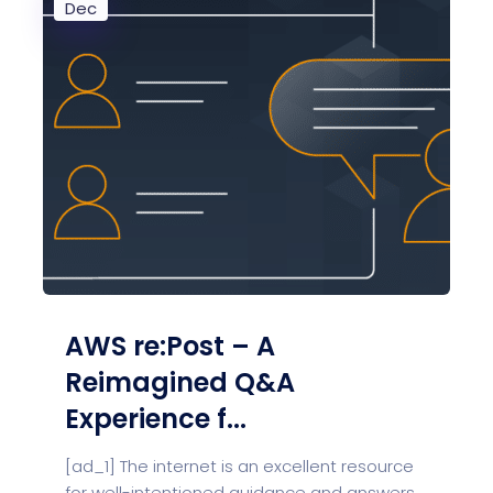
Dec
AWS re:Post – A
Reimagined Q&A
Experience f...
[ad_1] The internet is an excellent resource
for well-intentioned guidance and answers.