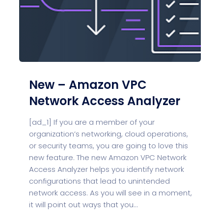
New – Amazon VPC
Network Access Analyzer
[ad_1] If you are a member of your
organization’s networking, cloud operations,
or security teams, you are going to love this
new feature. The new Amazon VPC Network
Access Analyzer helps you identify network
configurations that lead to unintended
network access. As you will see in a moment,
it will point out ways that you...