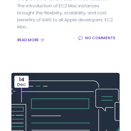
The introduction of EC2 Mac instances
brought the flexibility, scalability, and cost
benefits of AWS to all Apple developers. EC2
Mac...
NO COMMENTS
READ MORE
14
Dec