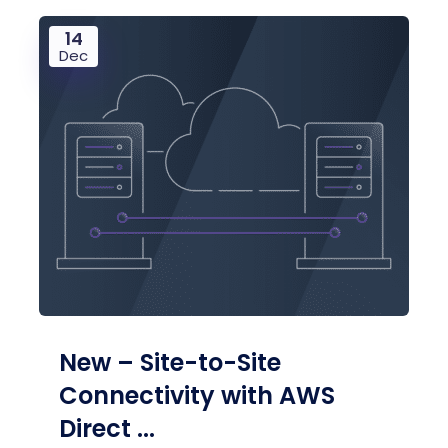
14
Dec
New – Site-to-Site
Connectivity with AWS
Direct ...