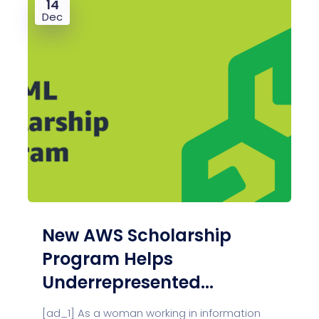
14
Dec
New AWS Scholarship
Program Helps
Underrepresented...
[ad_1] As a woman working in information