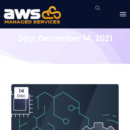
Day:
December 14, 2021
14
Dec