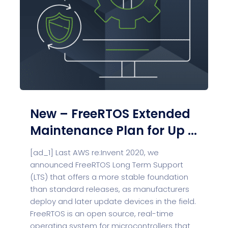
New – FreeRTOS Extended
Maintenance Plan for Up ...
[ad_1] Last AWS re:Invent 2020, we
announced FreeRTOS Long Term Support
(LTS) that offers a more stable foundation
than standard releases, as manufacturers
deploy and later update devices in the field.
FreeRTOS is an open source, real-time
operating system for microcontrollers that