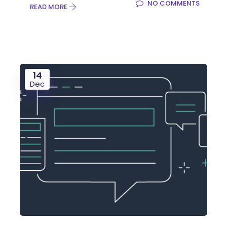
NO COMMENTS
READ MORE
14
Dec