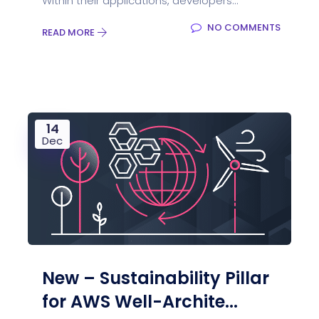
Within their applications, developers...
NO COMMENTS
READ MORE
14
Dec
New – Sustainability Pillar
for AWS Well-Archite...