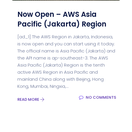
Now Open – AWS Asia
Pacific (Jakarta) Region
[ad_1] The AWS Region in Jakarta, Indonesia,
is now open and you can start using it today.
The official name is Asia Pacific (Jakarta) and
the API name is ap-southeast-3. The AWS
Asia Pacific (Jakarta) Region is the tenth
active AWS Region in Asia Pacific and
mainland China along with Beijing, Hong
Kong, Mumbai, Ningxia,...
NO COMMENTS
READ MORE