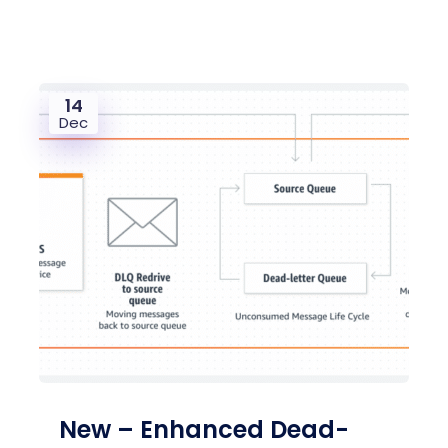
14
Dec
New – Enhanced Dead-