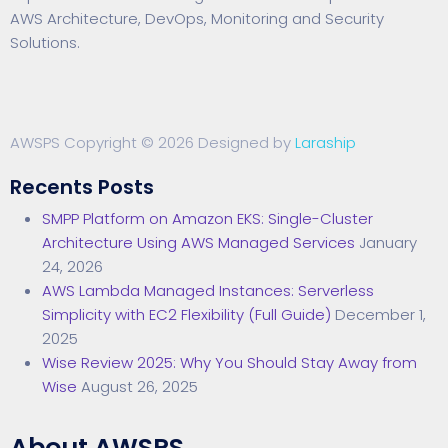
AWS Architecture, DevOps, Monitoring and Security
Solutions.
AWSPS Copyright © 2026 Designed by
Laraship
Recents Posts
SMPP Platform on Amazon EKS: Single-Cluster
Architecture Using AWS Managed Services
January
24, 2026
AWS Lambda Managed Instances: Serverless
Simplicity with EC2 Flexibility (Full Guide)
December 1,
2025
Wise Review 2025: Why You Should Stay Away from
Wise
August 26, 2025
About AWSPS