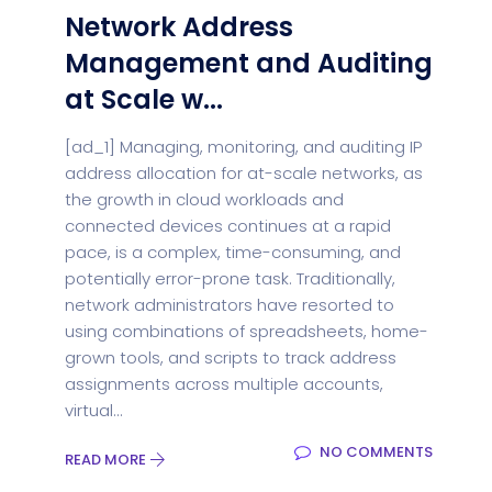
Network Address
Management and Auditing
at Scale w...
[ad_1] Managing, monitoring, and auditing IP
address allocation for at-scale networks, as
the growth in cloud workloads and
connected devices continues at a rapid
pace, is a complex, time-consuming, and
potentially error-prone task. Traditionally,
network administrators have resorted to
using combinations of spreadsheets, home-
grown tools, and scripts to track address
assignments across multiple accounts,
virtual...
NO COMMENTS
READ MORE