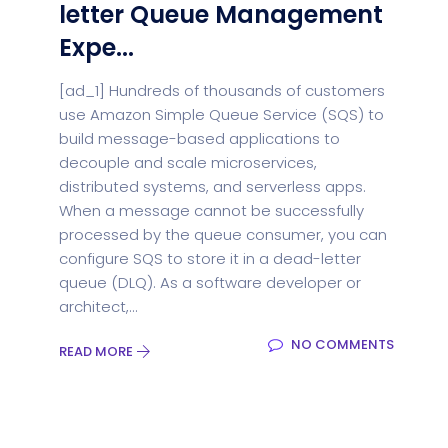
letter Queue Management
Expe...
[ad_1] Hundreds of thousands of customers
use Amazon Simple Queue Service (SQS) to
build message-based applications to
decouple and scale microservices,
distributed systems, and serverless apps.
When a message cannot be successfully
processed by the queue consumer, you can
configure SQS to store it in a dead-letter
queue (DLQ). As a software developer or
architect,...
NO COMMENTS
READ MORE