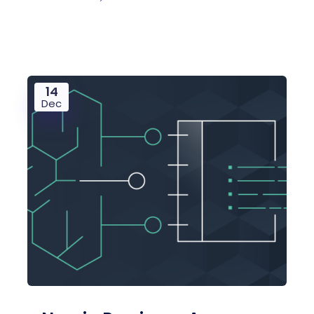
14
Dec