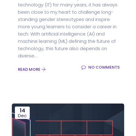
technology (IT) for many years, it has always
been close to my heart to challenge long-
standing gender stereotypes and inspire
more young learners to consider a career in
tech. With artificial intelligence (AI) and
machine learning (ML) defining the future of
technology, this future also depends on
diverse...
NO COMMENTS
READ MORE
14
Dec