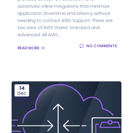
automatic inline mitigations that minimize
application downtime and latency without
needing to contact AWS Support. There are
two tiers of AWS Shield: Standard and
Advanced. All AWS...
NO COMMENTS
READ MORE
14
Dec