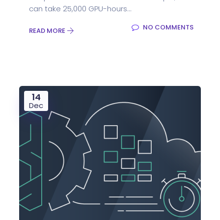
can take 25,000 GPU-hours...
NO COMMENTS
READ MORE
14
Dec