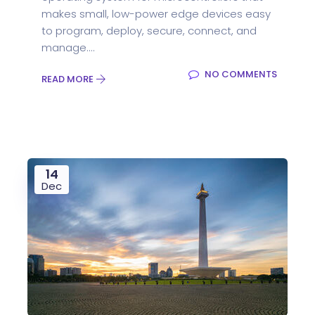
makes small, low-power edge devices easy
to program, deploy, secure, connect, and
manage....
NO COMMENTS
READ MORE
14
Dec