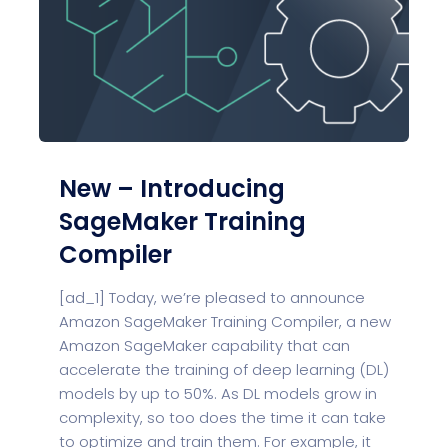
New – Introducing
SageMaker Training
Compiler
[ad_1] Today, we’re pleased to announce
Amazon SageMaker Training Compiler, a new
Amazon SageMaker capability that can
accelerate the training of deep learning (DL)
models by up to 50%. As DL models grow in
complexity, so too does the time it can take
to optimize and train them. For example, it