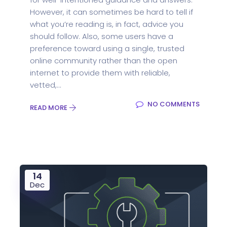
However, it can sometimes be hard to tell if
what you’re reading is, in fact, advice you
should follow. Also, some users have a
preference toward using a single, trusted
online community rather than the open
internet to provide them with reliable,
vetted,...
NO COMMENTS
READ MORE
14
Dec