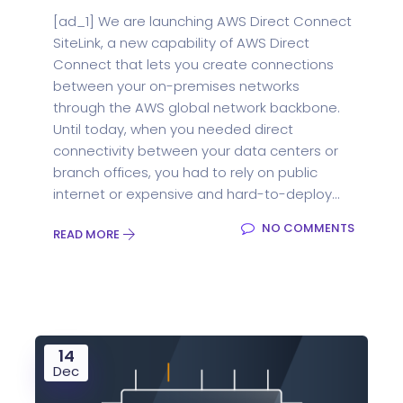
[ad_1] We are launching AWS Direct Connect
SiteLink, a new capability of AWS Direct
Connect that lets you create connections
between your on-premises networks
through the AWS global network backbone.
Until today, when you needed direct
connectivity between your data centers or
branch offices, you had to rely on public
internet or expensive and hard-to-deploy...
NO COMMENTS
READ MORE
14
Dec