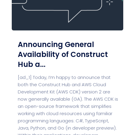
Announcing General
Availability of Construct
Hub a...
[ad_1] Today, I’m happy to announce that
both the Construct Hub and AWS Cloud
Development Kit (AWS CDK) version 2 are
now generally available (GA). The AWS CDK is
an open-source framework that simplifies
working with cloud resources using familiar
programming languages: C#, TypeScript,
Java, Python, and Go (in developer preview).