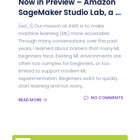
Now in Preview – Amazon
SageMaker Studio Lab, a ...
[ad_1] Our mission at AWS is to make
machine learning (ML) more accessible.
Through many conversations over the past
years, I learned about barriers that many ML
beginners face. Existing ML environments are
often too complex for beginners, or too
limited to support modern ML
experimentation. Beginners want to quickly
start learning and not worry...
NO COMMENTS
READ MORE