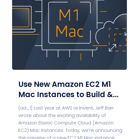
Use New Amazon EC2 M1
Mac Instances to Build &...
[ad_1] Last year at AWS re:Invent, Jeff Barr
wrote about the exciting availability of
Amazon Elastic Compute Cloud (Amazon
EC2) Mac instances. Today, we’re announcing
the preview of a new EC2 M1 Mac instance.