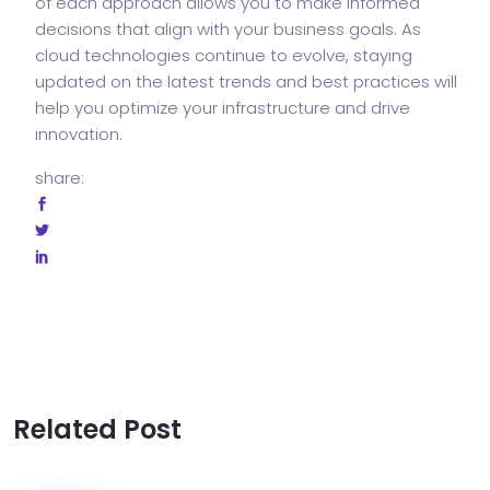
of each approach allows you to make informed
decisions that align with your business goals. As
cloud technologies continue to evolve, staying
updated on the latest trends and best practices will
help you optimize your infrastructure and drive
innovation.
share:
Related Post