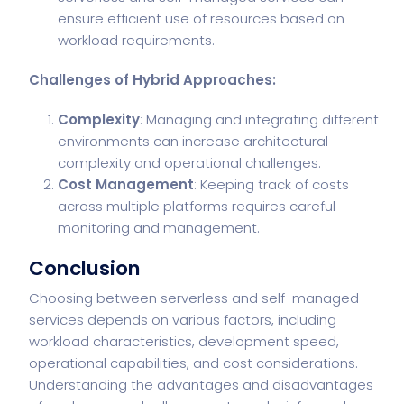
ensure efficient use of resources based on
workload requirements.
Challenges of Hybrid Approaches:
Complexity
: Managing and integrating different
environments can increase architectural
complexity and operational challenges.
Cost Management
: Keeping track of costs
across multiple platforms requires careful
monitoring and management.
Conclusion
Choosing between serverless and self-managed
services depends on various factors, including
workload characteristics, development speed,
operational capabilities, and cost considerations.
Understanding the advantages and disadvantages