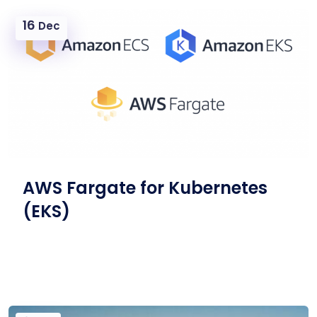
16
Dec
AWS Fargate for Kubernetes
(EKS)