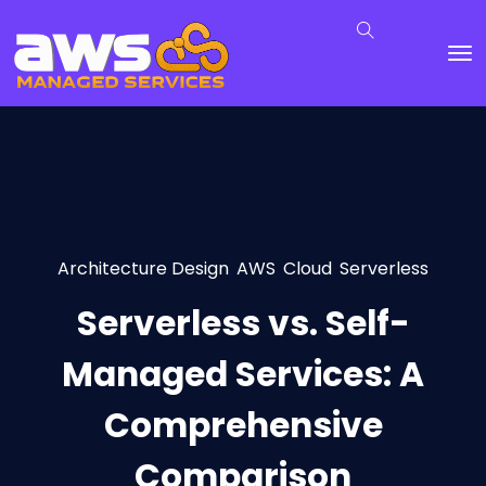
Architecture Design
,
AWS
,
Cloud
,
Serverless
Serverless vs. Self-
Managed Services: A
Comprehensive
Comparison