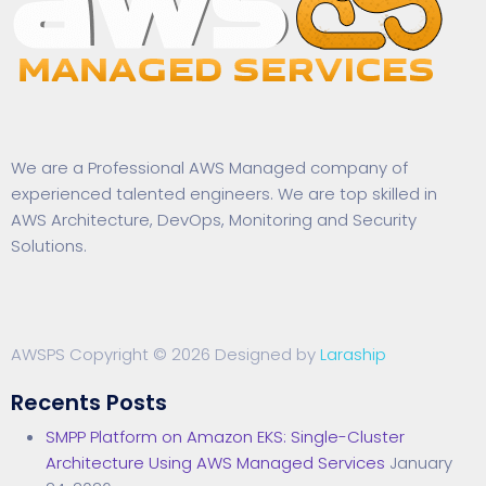
We are a Professional AWS Managed company of
experienced talented engineers. We are top skilled in
AWS Architecture, DevOps, Monitoring and Security
Solutions.
AWSPS Copyright © 2026 Designed by
Laraship
Recents Posts
SMPP Platform on Amazon EKS: Single-Cluster
Architecture Using AWS Managed Services
January