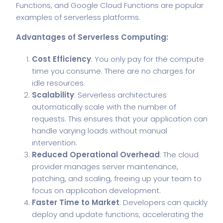
Functions, and Google Cloud Functions are popular
examples of serverless platforms.
Advantages of Serverless Computing:
Cost Efficiency
: You only pay for the compute
time you consume. There are no charges for
idle resources.
Scalability
: Serverless architectures
automatically scale with the number of
requests. This ensures that your application can
handle varying loads without manual
intervention.
Reduced Operational Overhead
: The cloud
provider manages server maintenance,
patching, and scaling, freeing up your team to
focus on application development.
Faster Time to Market
: Developers can quickly
deploy and update functions, accelerating the