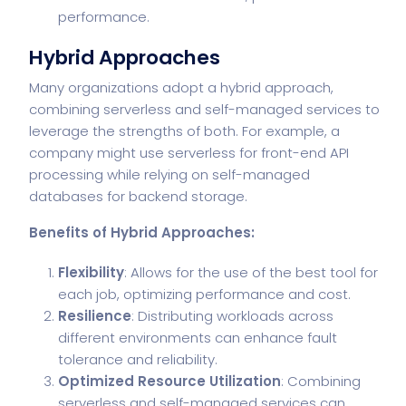
performance.
Hybrid Approaches
Many organizations adopt a hybrid approach,
combining serverless and self-managed services to
leverage the strengths of both. For example, a
company might use serverless for front-end API
processing while relying on self-managed
databases for backend storage.
Benefits of Hybrid Approaches:
Flexibility
: Allows for the use of the best tool for
each job, optimizing performance and cost.
Resilience
: Distributing workloads across
different environments can enhance fault
tolerance and reliability.
Optimized Resource Utilization
: Combining
serverless and self-managed services can