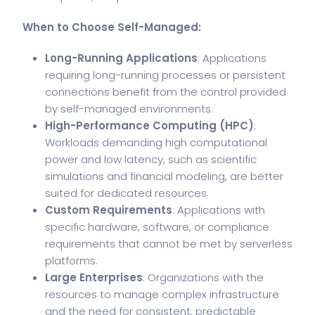
When to Choose Self-Managed:
Long-Running Applications
: Applications
requiring long-running processes or persistent
connections benefit from the control provided
by self-managed environments.
High-Performance Computing (HPC)
:
Workloads demanding high computational
power and low latency, such as scientific
simulations and financial modeling, are better
suited for dedicated resources.
Custom Requirements
: Applications with
specific hardware, software, or compliance
requirements that cannot be met by serverless
platforms.
Large Enterprises
: Organizations with the
resources to manage complex infrastructure
and the need for consistent, predictable