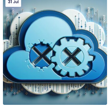
31
Jul