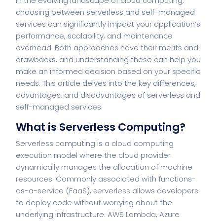
In the evolving landscape of cloud computing,
choosing between serverless and self-managed
services can significantly impact your application’s
performance, scalability, and maintenance
overhead. Both approaches have their merits and
drawbacks, and understanding these can help you
make an informed decision based on your specific
needs. This article delves into the key differences,
advantages, and disadvantages of serverless and
self-managed services.
What is Serverless Computing?
Serverless computing is a cloud computing
execution model where the cloud provider
dynamically manages the allocation of machine
resources. Commonly associated with functions-
as-a-service (FaaS), serverless allows developers
to deploy code without worrying about the
underlying infrastructure. AWS Lambda, Azure