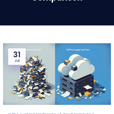
31
Jul