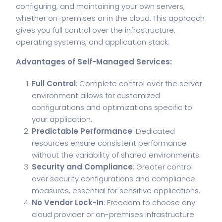
configuring, and maintaining your own servers,
whether on-premises or in the cloud. This approach
gives you full control over the infrastructure,
operating systems, and application stack.
Advantages of Self-Managed Services:
Full Control
: Complete control over the server
environment allows for customized
configurations and optimizations specific to
your application.
Predictable Performance
: Dedicated
resources ensure consistent performance
without the variability of shared environments.
Security and Compliance
: Greater control
over security configurations and compliance
measures, essential for sensitive applications.
No Vendor Lock-In
: Freedom to choose any
cloud provider or on-premises infrastructure