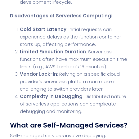
development lifecycle.
Disadvantages of Serverless Computing:
Cold Start Latency
: Initial requests can
experience delays as the function container
starts up, affecting performance.
Limited Execution Duration
: Serverless
functions often have maximum execution time
limits (e.g., AWS Lambda’s 15 minutes).
Vendor Lock-In
: Relying on a specific cloud
provider’s serverless platform can make it
challenging to switch providers later.
Complexity in Debugging
: Distributed nature
of serverless applications can complicate
debugging and monitoring.
What are Self-Managed Services?
Self-managed services involve deploying,