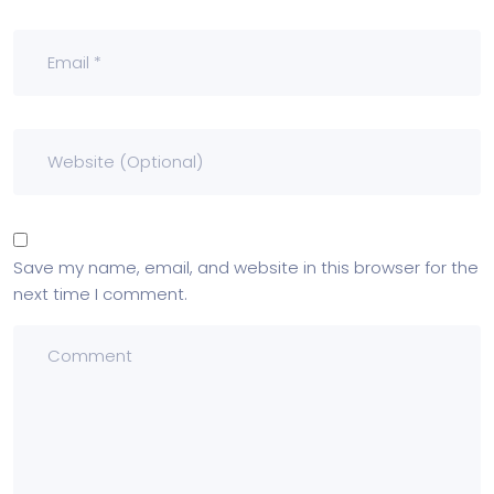
Save my name, email, and website in this browser for the
next time I comment.