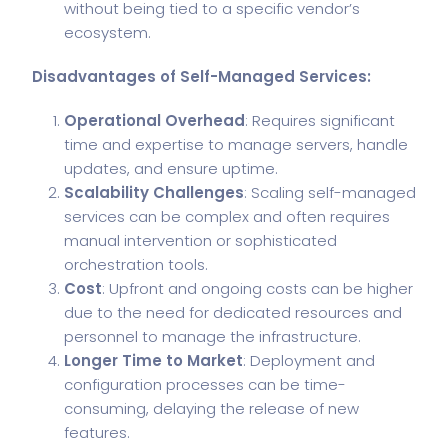
without being tied to a specific vendor’s
ecosystem.
Disadvantages of Self-Managed Services:
Operational Overhead
: Requires significant
time and expertise to manage servers, handle
updates, and ensure uptime.
Scalability Challenges
: Scaling self-managed
services can be complex and often requires
manual intervention or sophisticated
orchestration tools.
Cost
: Upfront and ongoing costs can be higher
due to the need for dedicated resources and
personnel to manage the infrastructure.
Longer Time to Market
: Deployment and
configuration processes can be time-
consuming, delaying the release of new
features.