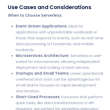
Use Cases and Considerations
When to Choose Serverless:
Event-Driven Applications
: Ideal for
applications with unpredictable workloads or
those that respond to events, such as real-time
data processing, IoT backends, and mobile
backends.
Microservices Architecture
: Serverless is well-
suited for microservices, allowing independent
deployment and scaling of each service.
Startups and Small Teams
: Lower operational
overhead and costs can be advantageous for
small teams focused on rapid development
and iteration.
Short-Lived Processes
: Functions that perform
quick tasks, like data transformations or API
requests, are perfect for serverless execution.