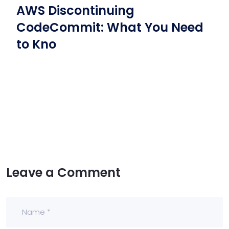
AWS Discontinuing
CodeCommit: What You Need
to Kno
Leave a Comment