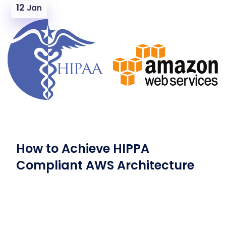
12
Jan
How to Achieve HIPPA
Compliant AWS Architecture